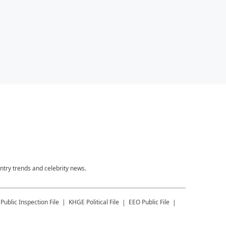
untry trends and celebrity news.
Public Inspection File
KHGE
Political File
EEO Public File