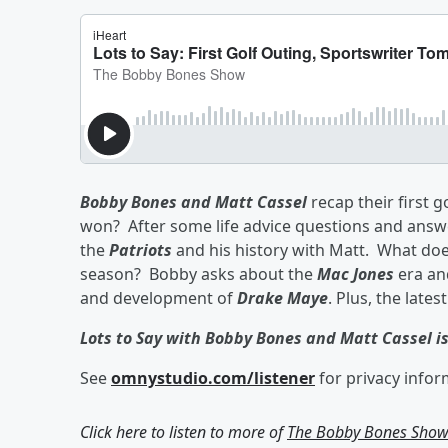
Bobby Bones and Matt Cassel
recap their first 
won? After some life advice questions and answ
the
Patriots
and his history with Matt. What do
season? Bobby asks about the
Mac Jones
era an
and development of
Drake Maye
. Plus, the late
Lots to Say with Bobby Bones and Matt Cassel i
See
omnystudio.com/listener
for privacy infor
Click here to listen to more of
The Bobby Bones Sho