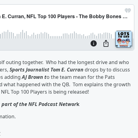
golf outing together. Who had the longest drive and who
ers,
Sports Journalist Tom E. Curran
drops by to discuss
es adding
AJ Brown t
o the team mean for the Pats
d what happened with the QB. Tom explains the growth
st NFL Top 100 Players is being released!
s part of the NFL Podcast Networ
k
mation.
w