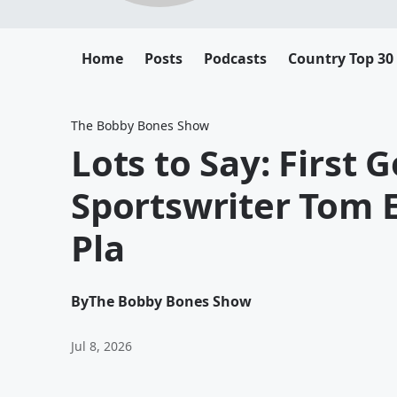
Home
Posts
Podcasts
Country Top 30
The Bobby Bones Show
Lots to Say: First G
Sportswriter Tom E
Pla
By
The Bobby Bones Show
Jul 8, 2026