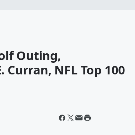
olf Outing,
. Curran, NFL Top 100