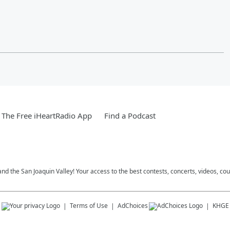
The Free iHeartRadio App
Find a Podcast
and the San Joaquin Valley! Your access to the best contests, concerts, videos, co
s
Terms of Use
AdChoices
KHGE