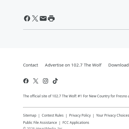
Contact
Advertise on 102.7 The Wolf
Download 
The official site of 102.7 The Wolf: #1 For New Country for Fresno 
Sitemap
Contest Rules
Privacy Policy
Your Privacy Choice
Public File Assistance
FCC Applications
©
2026
iHeartMedia, Inc.