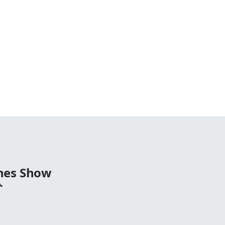
nes Show