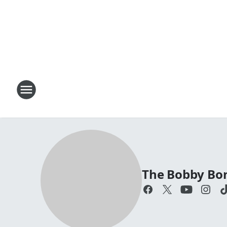
The Bobby Bo