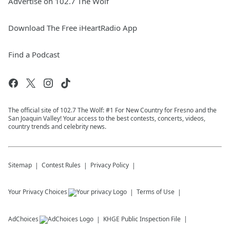
Advertise on 102.7 The Wolf
Download The Free iHeartRadio App
Find a Podcast
The official site of 102.7 The Wolf: #1 For New Country for Fresno and the
San Joaquin Valley! Your access to the best contests, concerts, videos,
country trends and celebrity news.
Sitemap
Contest Rules
Privacy Policy
Your Privacy Choices
Terms of Use
AdChoices
KHGE
Public Inspection File