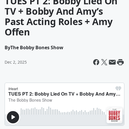
TUES PT 2: Bobby Lied On
TV + Bobby And Amy’s
Past Acting Roles + Amy
Offen
By
The Bobby Bones Show
Dec 2, 2025