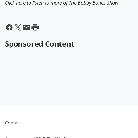
Click here to listen to more of
The Bobby Bones Show
Sponsored Content
Contact