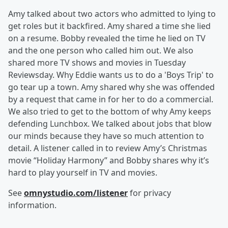
Amy talked about two actors who admitted to lying to
get roles but it backfired. Amy shared a time she lied
on a resume. Bobby revealed the time he lied on TV
and the one person who called him out. We also
shared more TV shows and movies in Tuesday
Reviewsday. Why Eddie wants us to do a 'Boys Trip' to
go tear up a town. Amy shared why she was offended
by a request that came in for her to do a commercial.
We also tried to get to the bottom of why Amy keeps
defending Lunchbox. We talked about jobs that blow
our minds because they have so much attention to
detail. A listener called in to review Amy’s Christmas
movie “Holiday Harmony” and Bobby shares why it’s
hard to play yourself in TV and movies.
See
omnystudio.com/listener
for privacy
information.