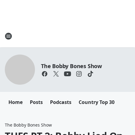
The Bobby Bones Show
Home
Posts
Podcasts
Country Top 30
The Bobby Bones Show