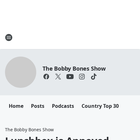
The Bobby Bones Show
Home
Posts
Podcasts
Country Top 30
The Bobby Bones Show