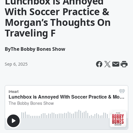
Lunchbox is Annoyed
With Soccer Practice &
Morgan’s Thoughts On
Traveling F
By
The Bobby Bones Show
Sep 6, 2025