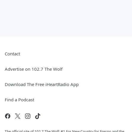
Contact
Advertise on 102.7 The Wolf
Download The Free iHeartRadio App
Find a Podcast
The official site of 102.7 The Wolf: #1 For New Country for Fresno and the