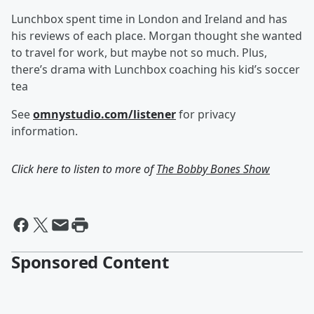
Lunchbox spent time in London and Ireland and has
his reviews of each place. Morgan thought she wanted
to travel for work, but maybe not so much. Plus,
there’s drama with Lunchbox coaching his kid’s soccer
tea
See
omnystudio.com/listener
for privacy
information.
Click here to listen to more of
The Bobby Bones Show
Sponsored Content