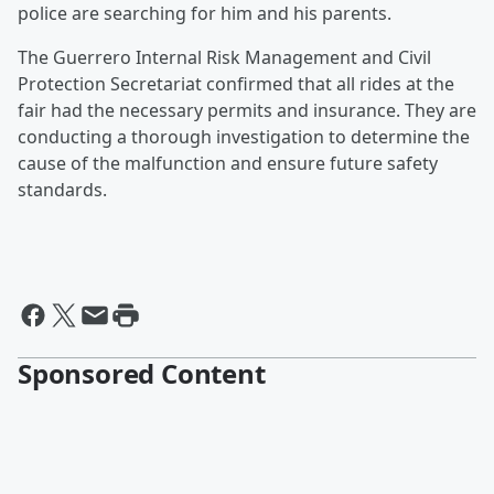
police are searching for him and his parents.
The Guerrero Internal Risk Management and Civil
Protection Secretariat confirmed that all rides at the
fair had the necessary permits and insurance. They are
conducting a thorough investigation to determine the
cause of the malfunction and ensure future safety
standards.
Sponsored Content