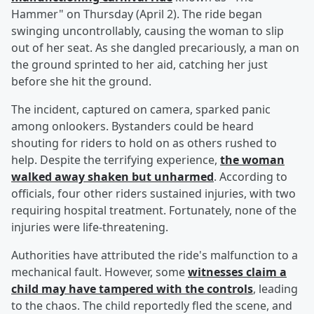
Hammer" on Thursday (April 2). The ride began
swinging uncontrollably, causing the woman to slip
out of her seat. As she dangled precariously, a man on
the ground sprinted to her aid, catching her just
before she hit the ground.
The incident, captured on camera, sparked panic
among onlookers. Bystanders could be heard
shouting for riders to hold on as others rushed to
help. Despite the terrifying experience,
the woman
walked away shaken but unharmed
. According to
officials, four other riders sustained injuries, with two
requiring hospital treatment. Fortunately, none of the
injuries were life-threatening.
Authorities have attributed the ride's malfunction to a
mechanical fault. However, some
witnesses claim a
child may have tampered with the controls
, leading
to the chaos. The child reportedly fled the scene, and