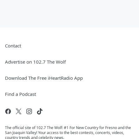
Contact
Advertise on 102.7 The Wolf
Download The Free iHeartRadio App
Find a Podcast
The official site of 102.7 The Wolf: #1 For New Country for Fresno and the
San Joaquin Valley! Your access to the best contests, concerts, videos,
country trends and celebrity news.