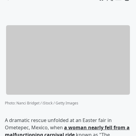
Photo
:
Nanci Bridget / iStock / Getty Images
A dramatic rescue unfolded at an Easter fair in
Ometepec, Mexico, when
a woman nearly fell from a
malfunctioning carnival ride
known as "The