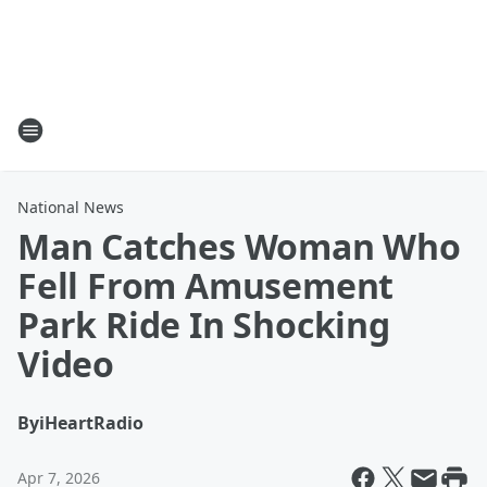
National News
Man Catches Woman Who
Fell From Amusement
Park Ride In Shocking
Video
By
iHeartRadio
Apr 7, 2026