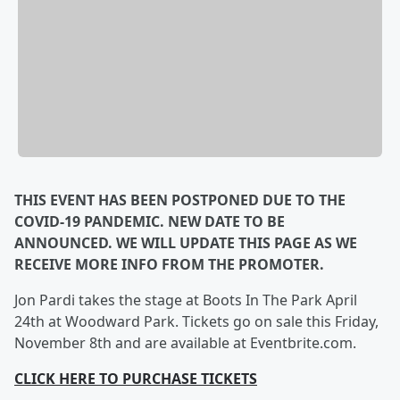
THIS EVENT HAS BEEN POSTPONED DUE TO THE
COVID-19 PANDEMIC. NEW DATE TO BE
ANNOUNCED. WE WILL UPDATE THIS PAGE AS WE
RECEIVE MORE INFO FROM THE PROMOTER.
Jon Pardi takes the stage at Boots In The Park April
24th at Woodward Park. Tickets go on sale this Friday,
November 8th and are available at Eventbrite.com.
CLICK HERE TO PURCHASE TICKETS