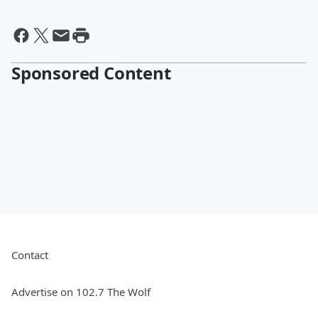
Sponsored Content
Contact
Advertise on 102.7 The Wolf