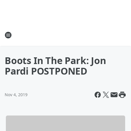
Boots In The Park: Jon
Pardi POSTPONED
Nov 4, 2019