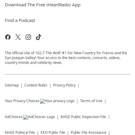
Download The Free iHeartRadio App
Find a Podcast
The official site of 102.7 The Wolf: #1 For New Country for Fresno and the
San Joaquin Valley! Your access to the best contests, concerts, videos,
country trends and celebrity news.
Sitemap
Contest Rules
Privacy Policy
Your Privacy Choices
Terms of Use
AdChoices
KHGE
Public Inspection File
KHGE
Political File
EEO Public File
Public File Assistance